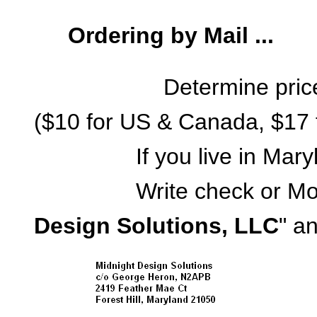
Ordering by Mail ...
Determine pric
($10 for US & Canada, $17 f
If you live in Maryland
Write check or Money 
Design Solutions, LLC
" an