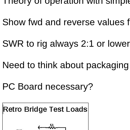
Theory of operation with simp
Show fwd and reverse values fo
SWR to rig always 2:1 or lower
Need to think about packaging
PC Board necessary?