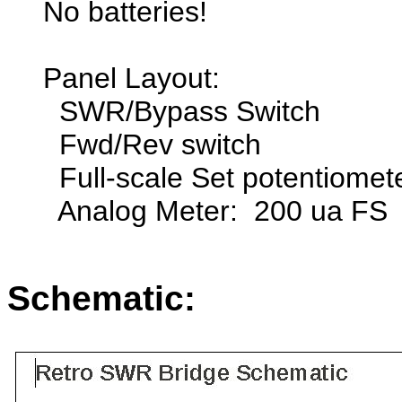
No batteries!
Panel Layout:
SWR/Bypass Switch
Fwd/Rev switch
Full-scale Set potentiomet
Analog Meter: 200 ua FS
Schematic: