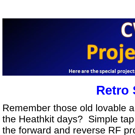
Retro
Remember those old lovable a
the Heathkit days? Simple tap 
the forward and reverse RF pro