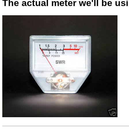
The actual meter we'll be usin