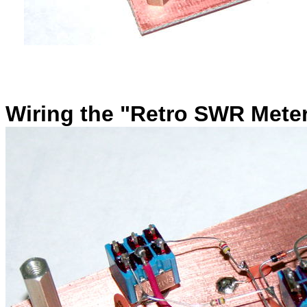
Wiring the
"Retro SWR Meter"