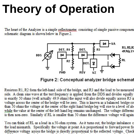
Theory of Operation