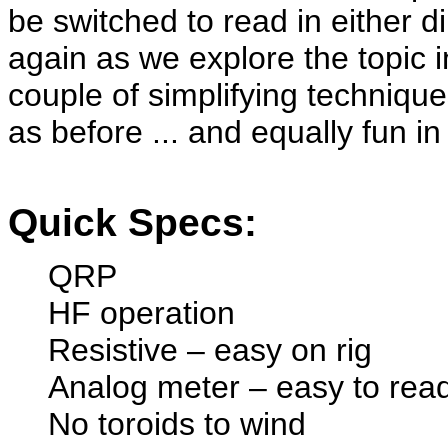
be switched to read in either d
again as we explore the topic 
couple of simplifying techniq
as before ... and equally fun in
Quick Specs:
QRP
HF operation
Resistive – easy on rig
Analog meter – easy to re
No toroids to wind