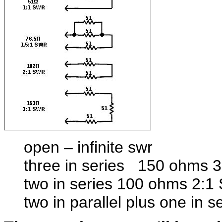
open – infinite swr
three in series 150 ohms 
two in series 100 ohms 2:
two in parallel plus one in