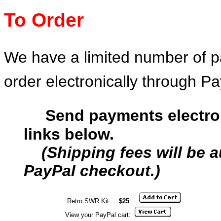
T
o Order
We have a limited number of pa
order electronically through Pa
Send payments electron
links below.
(Shipping fees will be 
PayPal checkout.)
Retro SWR Kit ...
$25
View your PayPal cart: