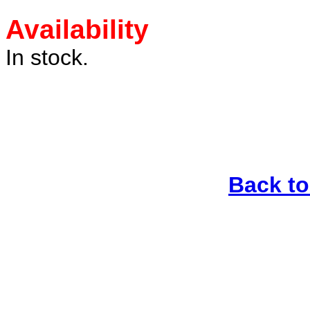
Availability
In stock.
Back t